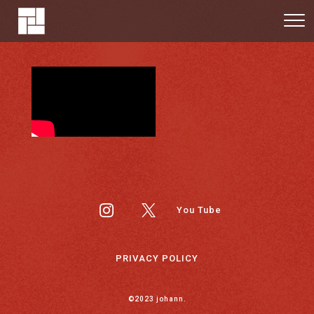
You Tube
PRIVACY POLICY
©2023 johann.